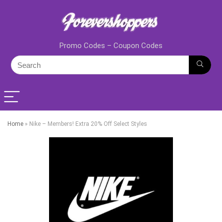
Promo Codes – Coupon Codes
Home
»
Nike – Members! Extra 20% Off Select Styles