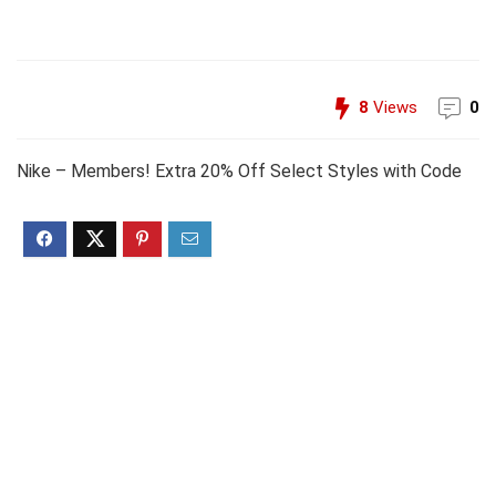
8
Views
0
Nike – Members! Extra 20% Off Select Styles with Code