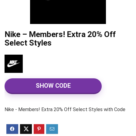
Nike – Members! Extra 20% Off
Select Styles
SHOW CODE
Nike - Members! Extra 20% Off Select Styles with Code