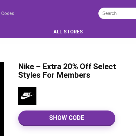
 Codes
ALL STORES
Nike – Extra 20% Off Select
Styles For Members
SHOW CODE