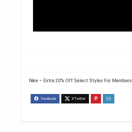
Nike – Extra 20% Off Select Styles For Members