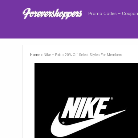
Promo Codes – Coupon
Home
»
Nike – Extra 20% Off Select Styles For Members