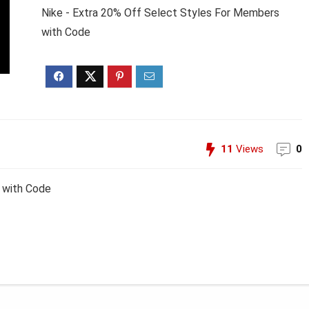
Nike - Extra 20% Off Select Styles For Members
with Code
11
Views
0
 with Code