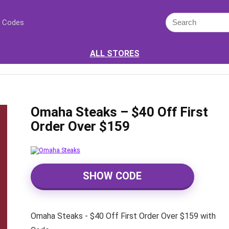
 Codes
ALL STORES
Omaha Steaks – $40 Off First
Order Over $159
SHOW CODE
Omaha Steaks - $40 Off First Order Over $159 with