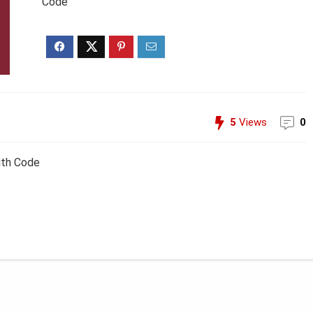
Code
5
Views
0
ith Code