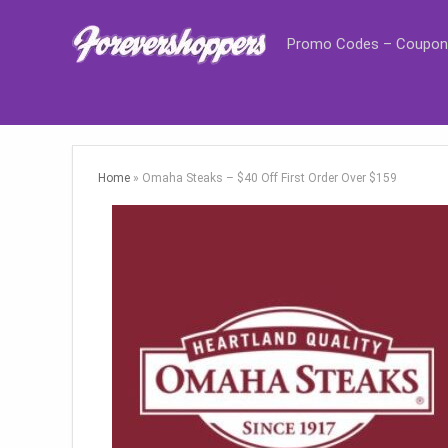
Promo Codes – Coupon
Home
»
Omaha Steaks – $40 Off First Order Over $159