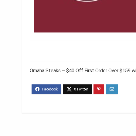
Omaha Steaks – $40 Off First Order Over $159 w