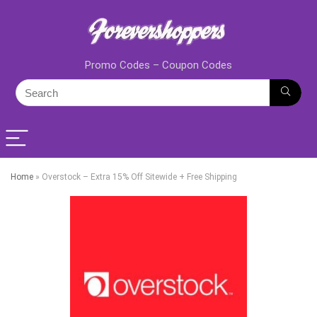
Promo Codes – Coupon Codes
Home
»
Overstock – Extra 15% Off Sitewide + Free Shipping