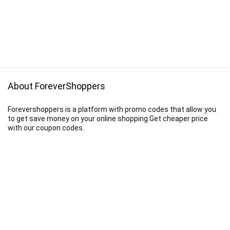
About ForeverShoppers
Forevershoppers is a platform with promo codes that allow you
to get save money on your online shopping.Get cheaper price
with our coupon codes.
Disclaimer
We earn a commission when you follow the link to make a purchase.