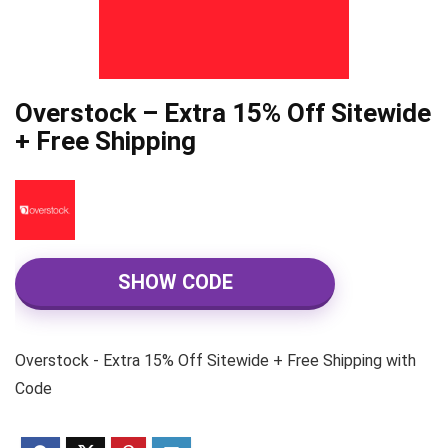
Overstock – Extra 15% Off Sitewide
+ Free Shipping
SHOW CODE
Overstock - Extra 15% Off Sitewide + Free Shipping with
Code