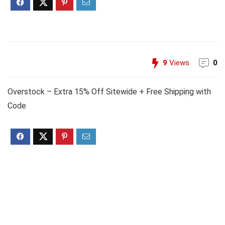
9
Views
0
Overstock – Extra 15% Off Sitewide + Free Shipping with
Code