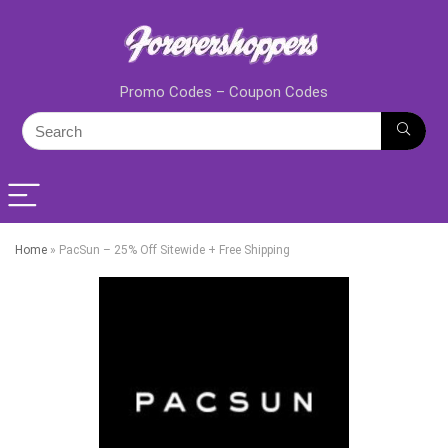
Promo Codes – Coupon Codes
Home
»
PacSun – 25% Off Sitewide + Free Shipping