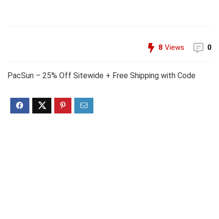
8
Views
0
PacSun – 25% Off Sitewide + Free Shipping with Code