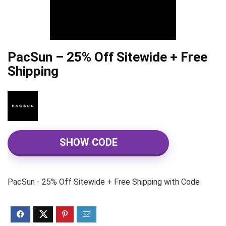
PacSun – 25% Off Sitewide + Free
Shipping
SHOW CODE
PacSun - 25% Off Sitewide + Free Shipping with Code