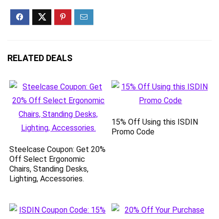
RELATED DEALS
15% Off Using this ISDIN
Promo Code
Steelcase Coupon: Get 20%
Off Select Ergonomic
Chairs, Standing Desks,
Lighting, Accessories.