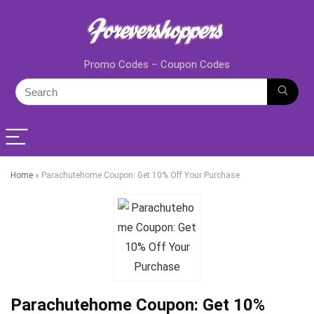
Promo Codes – Coupon Codes
Home
»
Parachutehome Coupon: Get 10% Off Your Purchase
Parachutehome Coupon: Get 10%