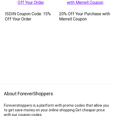
ISDIN Coupon Code: 15%
20% Off Your Purchase with
Off Your Order
Merrell Coupon
About ForeverShoppers
Forevershoppers is a platform with promo codes that allow you
to get save money on your online shopping.Get cheaper price
with our coupon codes.