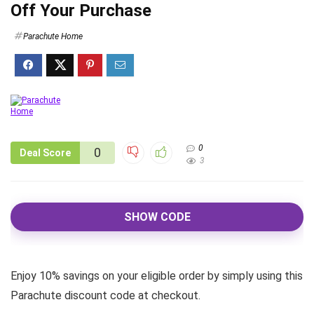
Off Your Purchase
Parachute Home
0
0
Deal Score
3
SHOW CODE
Enjoy 10% savings on your eligible order by simply using this
Parachute discount code at checkout.