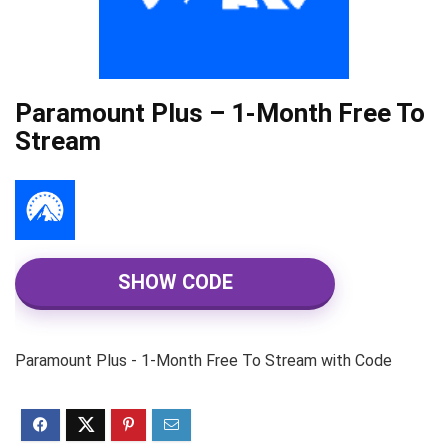
Paramount Plus – 1-Month Free To
Stream
SHOW CODE
Paramount Plus - 1-Month Free To Stream with Code