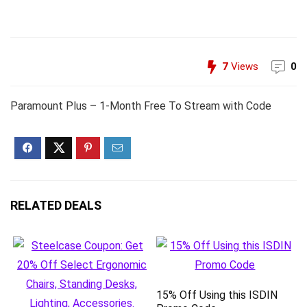
7
Views
0
Paramount Plus – 1-Month Free To Stream with Code
RELATED DEALS
15% Off Using this ISDIN