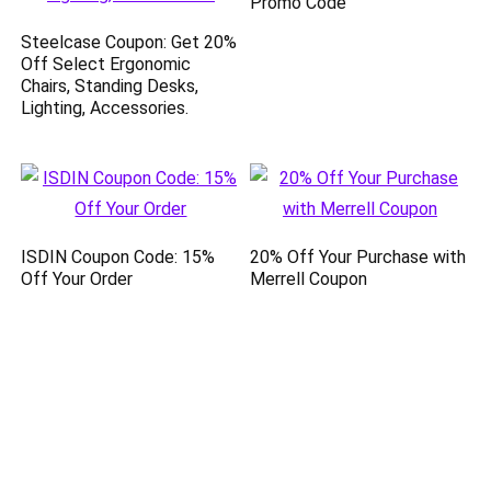
Promo Code
Steelcase Coupon: Get 20%
Off Select Ergonomic
Chairs, Standing Desks,
Lighting, Accessories.
ISDIN Coupon Code: 15%
20% Off Your Purchase with
Off Your Order
Merrell Coupon