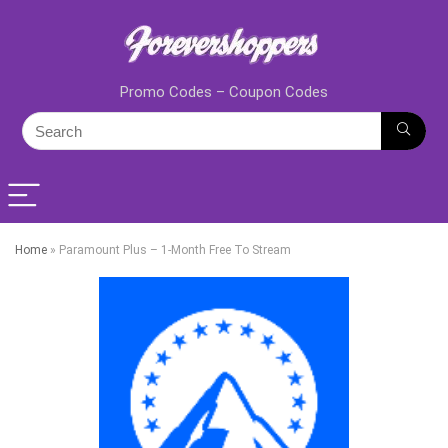
Promo Codes – Coupon Codes
Home
»
Paramount Plus – 1-Month Free To Stream