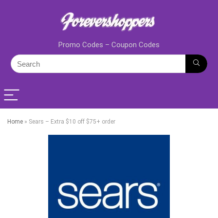
Promo Codes – Coupon Codes
Home
»
Sears – Extra $10 off $75+ order