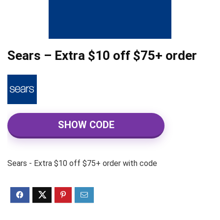
Sears – Extra $10 off $75+ order
SHOW CODE
Sears - Extra $10 off $75+ order with code