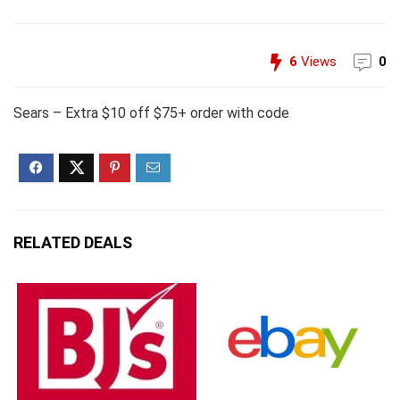
6
Views
0
Sears – Extra $10 off $75+ order with code
RELATED DEALS