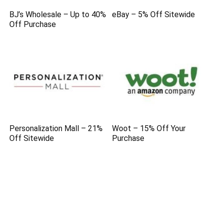
BJ’s Wholesale – Up to 40%
eBay – 5% Off Sitewide
Off Purchase
Personalization Mall – 21%
Woot – 15% Off Your
Off Sitewide
Purchase