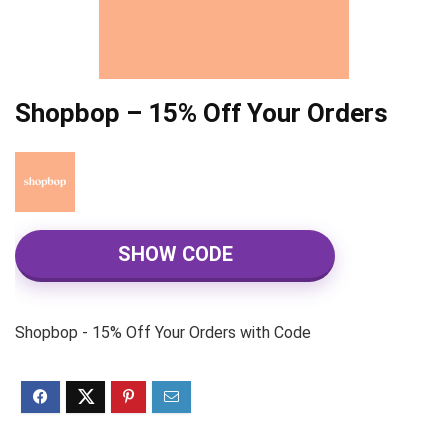
Shopbop – 15% Off Your Orders
SHOW CODE
Shopbop - 15% Off Your Orders with Code