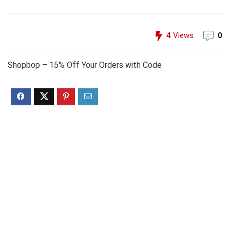
4
Views
0
Shopbop – 15% Off Your Orders with Code