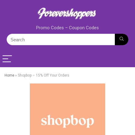
Promo Codes – Coupon Codes
Home
»
Shopbop – 15% Off Your Orders