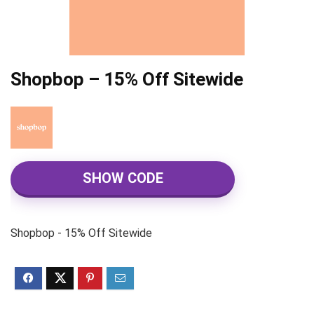
Shopbop – 15% Off Sitewide
SHOW CODE
Shopbop - 15% Off Sitewide