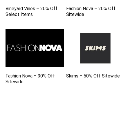
Vineyard Vines – 20% Off
Fashion Nova – 20% Off
Select Items
Sitewide
Fashion Nova – 30% Off
Skims – 50% Off Sitewide
Sitewide