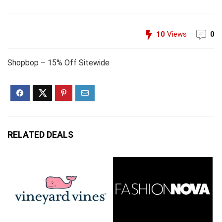
10
Views
0
Shopbop – 15% Off Sitewide
RELATED DEALS