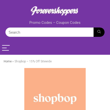
Promo Codes – Coupon Codes
Home
»
Shopbop – 15% Off Sitewide