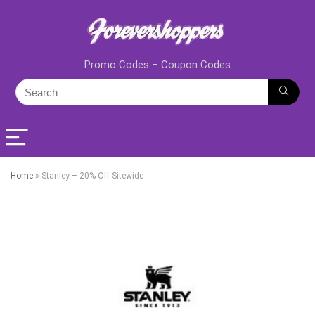
Promo Codes – Coupon Codes
Home
»
Stanley – 20% Off Sitewide