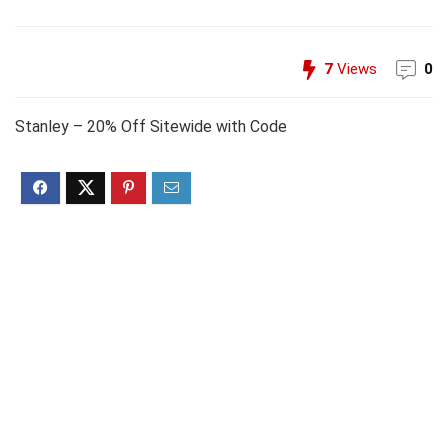
7
Views
0
Stanley – 20% Off Sitewide with Code