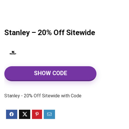
Stanley – 20% Off Sitewide
SHOW CODE
Stanley - 20% Off Sitewide with Code