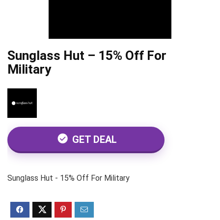
Sunglass Hut – 15% Off For
Military
GET DEAL
Sunglass Hut - 15% Off For Military