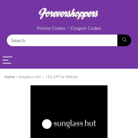
Promo Codes – Coupon Codes
Home
»
Sunglass Hut – 15% Off For Military