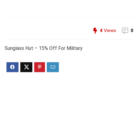
4
Views
0
Sunglass Hut – 15% Off For Military