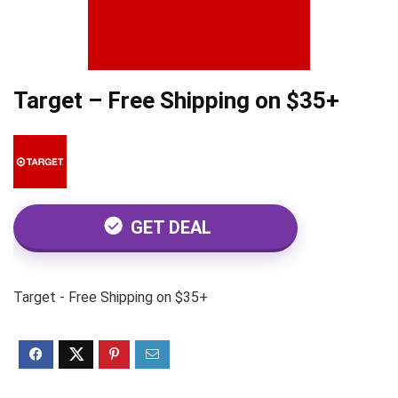
Target – Free Shipping on $35+
GET DEAL
Target - Free Shipping on $35+