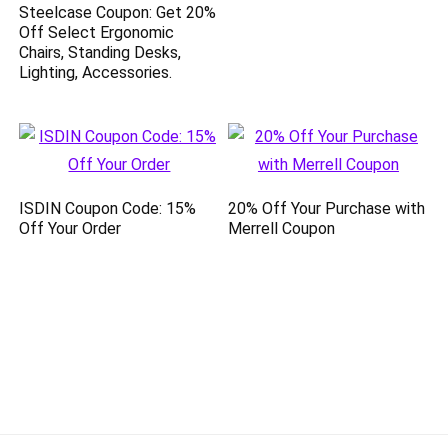
Steelcase Coupon: Get 20%
Off Select Ergonomic
Chairs, Standing Desks,
Lighting, Accessories.
ISDIN Coupon Code: 15%
20% Off Your Purchase with
Off Your Order
Merrell Coupon