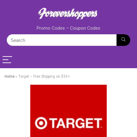
Promo Codes – Coupon Codes
Home
»
Target – Free Shipping on $35+