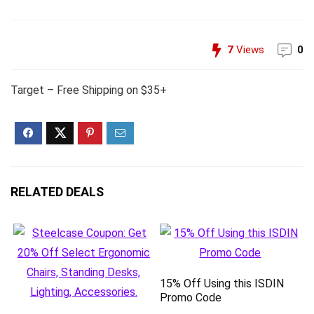
7
Views
0
Target – Free Shipping on $35+
RELATED DEALS
15% Off Using this ISDIN
Promo Code