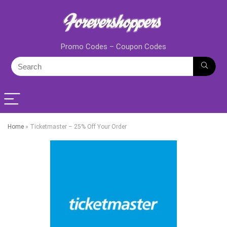
Promo Codes – Coupon Codes
Home
»
Ticketmaster – 25% Off Your Order