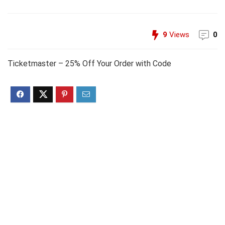
9
Views
0
Ticketmaster – 25% Off Your Order with Code