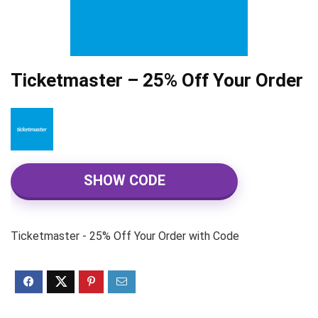
Ticketmaster – 25% Off Your Order
SHOW CODE
Ticketmaster - 25% Off Your Order with Code