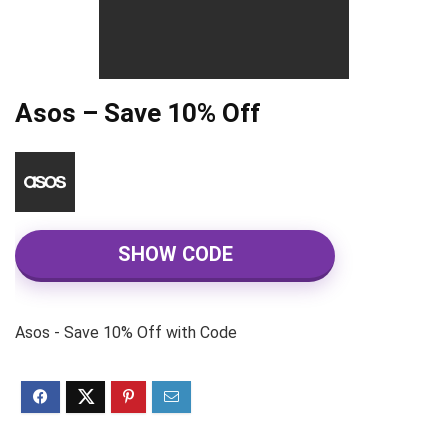
Asos – Save 10% Off
SHOW CODE
Asos - Save 10% Off with Code