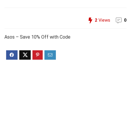
2
Views
0
Asos – Save 10% Off with Code