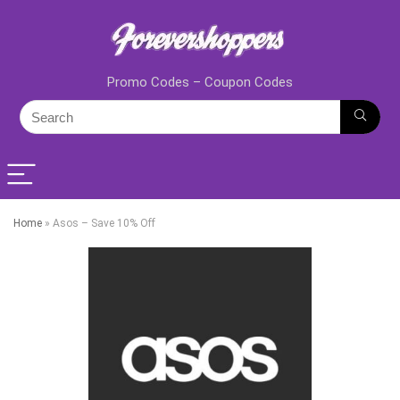
Promo Codes – Coupon Codes
Home
»
Asos – Save 10% Off