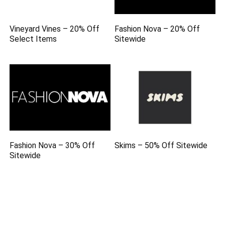
Vineyard Vines – 20% Off
Fashion Nova – 20% Off
Select Items
Sitewide
Fashion Nova – 30% Off
Skims – 50% Off Sitewide
Sitewide