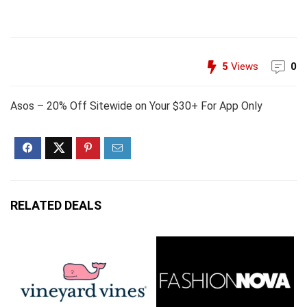
5
Views
0
Asos – 20% Off Sitewide on Your $30+ For App Only
RELATED DEALS