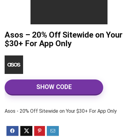
Asos – 20% Off Sitewide on Your
$30+ For App Only
SHOW CODE
Asos - 20% Off Sitewide on Your $30+ For App Only