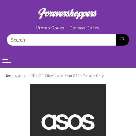
Promo Codes – Coupon Codes
Home
»
Asos – 20% Off Sitewide on Your $30+ For App Only