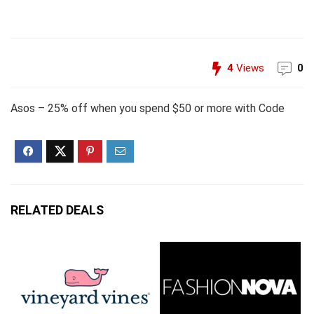
4
Views
0
Asos – 25% off when you spend $50 or more with Code
RELATED DEALS