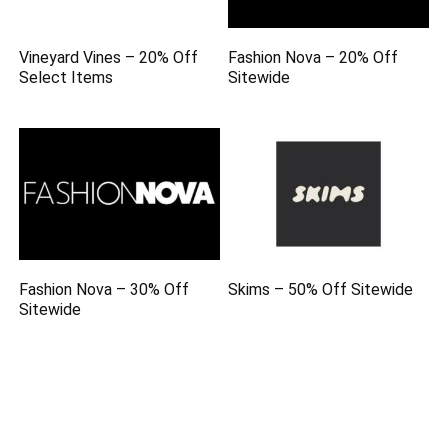
Vineyard Vines – 20% Off
Fashion Nova – 20% Off
Select Items
Sitewide
Fashion Nova – 30% Off
Skims – 50% Off Sitewide
Sitewide