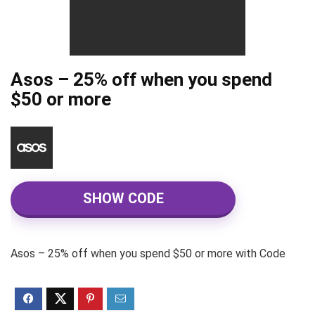
Asos – 25% off when you spend
$50 or more
SHOW CODE
Asos – 25% off when you spend $50 or more with Code