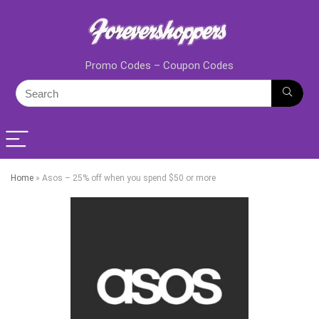
Promo Codes – Coupon Codes
Home
»
Asos – 25% off when you spend $50 or more