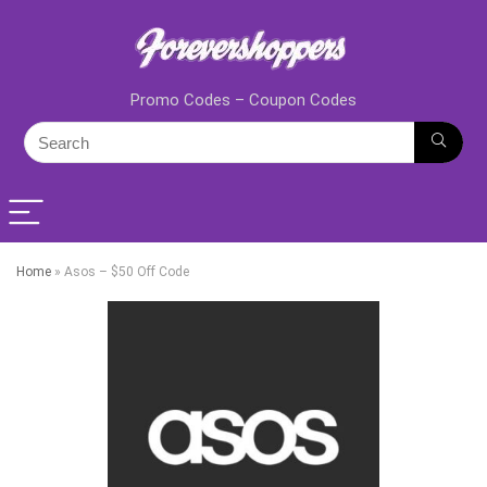
Promo Codes – Coupon Codes
Home
»
Asos – $50 Off Code