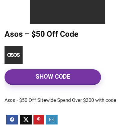
Asos – $50 Off Code
SHOW CODE
Asos - $50 Off Sitewide Spend Over $200 with code