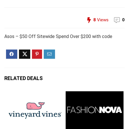
8
Views
0
Asos – $50 Off Sitewide Spend Over $200 with code
RELATED DEALS