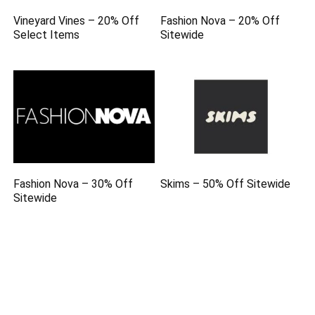
Vineyard Vines – 20% Off
Fashion Nova – 20% Off
Select Items
Sitewide
Fashion Nova – 30% Off
Skims – 50% Off Sitewide
Sitewide