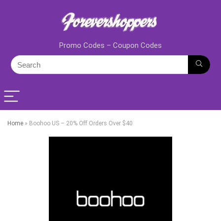
Promo Codes – Coupon Codes
Home
»
Boohoo US – 20% Off Orders Over $40