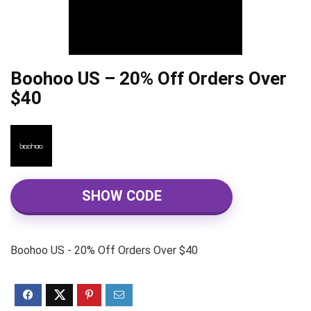
Boohoo US – 20% Off Orders Over
$40
SHOW CODE
Boohoo US - 20% Off Orders Over $40