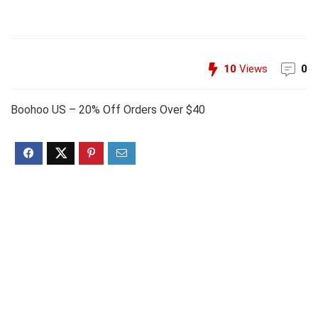
10
Views
0
Boohoo US – 20% Off Orders Over $40