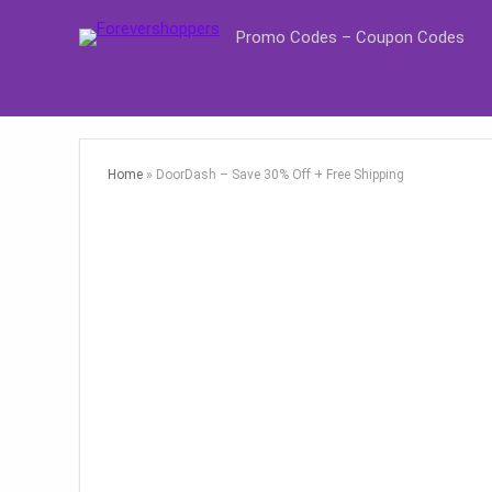
Promo Codes – Coupon Codes
Home
»
DoorDash – Save 30% Off + Free Shipping