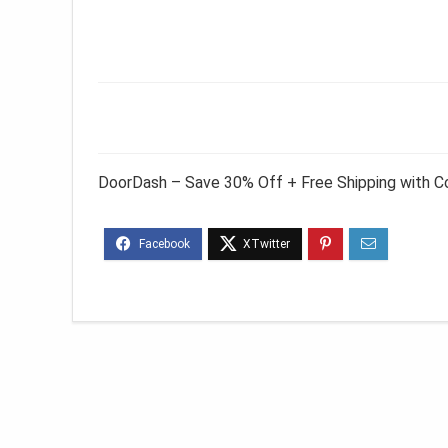
DoorDash – Save 30% Off + Free Shipping with 