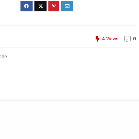
4
Views
0
Code