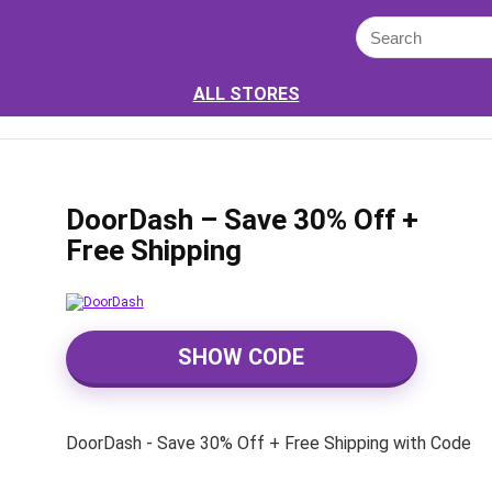
ALL STORES
DoorDash – Save 30% Off +
Free Shipping
SHOW CODE
DoorDash - Save 30% Off + Free Shipping with Code