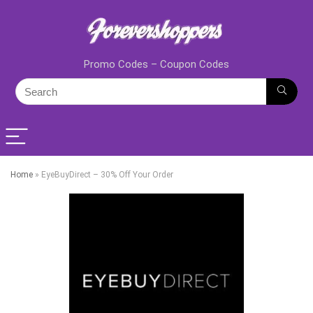
Promo Codes – Coupon Codes
Home
»
EyeBuyDirect – 30% Off Your Order