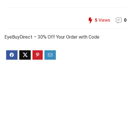
5
Views
0
EyeBuyDirect – 30% Off Your Order with Code