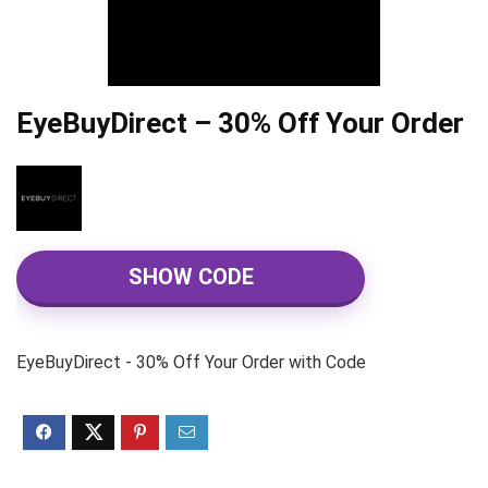
EyeBuyDirect – 30% Off Your Order
SHOW CODE
EyeBuyDirect - 30% Off Your Order with Code