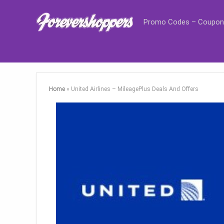
Promo Codes – Coupon
Home
»
United Airlines – MileagePlus Deals And Offers