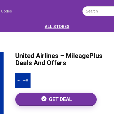
 Codes
ALL STORES
United Airlines – MileagePlus
Deals And Offers
GET DEAL