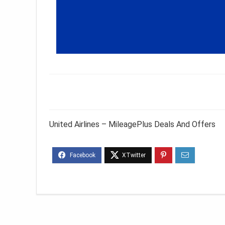
United Airlines – MileagePlus Deals And Offers