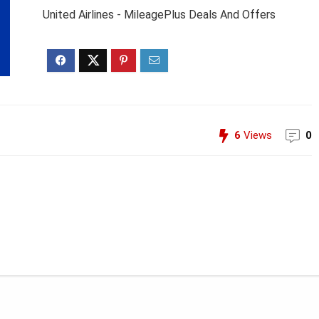
United Airlines - MileagePlus Deals And Offers
6
Views
0