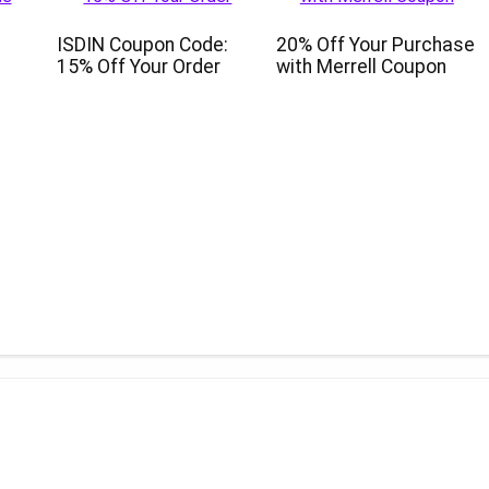
ISDIN Coupon Code:
20% Off Your Purchase
15% Off Your Order
with Merrell Coupon