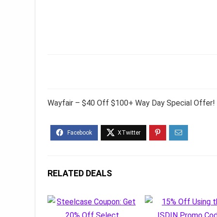
Wayfair – $40 Off $100+ Way Day Special Offer!
RELATED DEALS