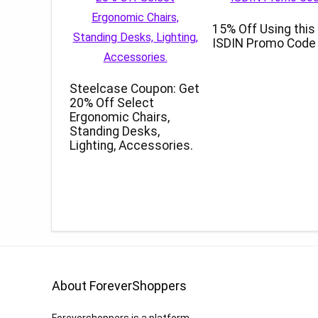
15% Off Using this
ISDIN Promo Code
Steelcase Coupon: Get
20% Off Select
Ergonomic Chairs,
Standing Desks,
Lighting, Accessories.
About ForeverShoppers