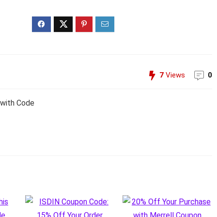
7
Views
0
 with Code