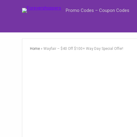
Promo Codes – Coupon Codes
Home
»
Wayfair – $40 Off $100+ Way Day Special Offer!