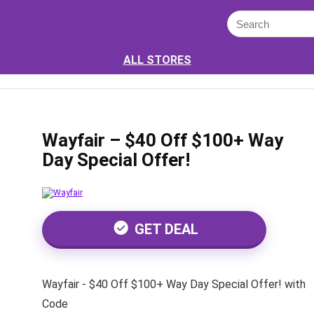
ALL STORES
Wayfair – $40 Off $100+ Way
Day Special Offer!
GET DEAL
Wayfair - $40 Off $100+ Way Day Special Offer! with
Code