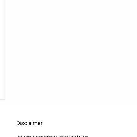
Disclaimer