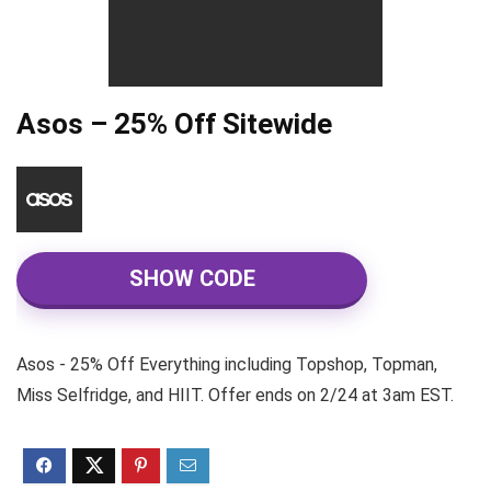
Asos – 25% Off Sitewide
SHOW CODE
Asos - 25% Off Everything including Topshop, Topman,
Miss Selfridge, and HIIT. Offer ends on 2/24 at 3am EST.