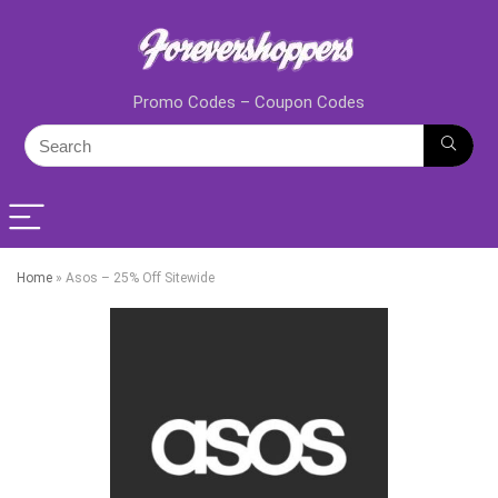
Promo Codes – Coupon Codes
Home
»
Asos – 25% Off Sitewide