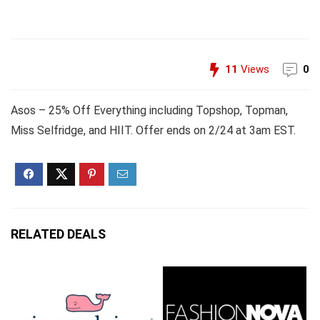
11
Views
0
Asos – 25% Off Everything including Topshop, Topman,
Miss Selfridge, and HIIT. Offer ends on 2/24 at 3am EST.
RELATED DEALS