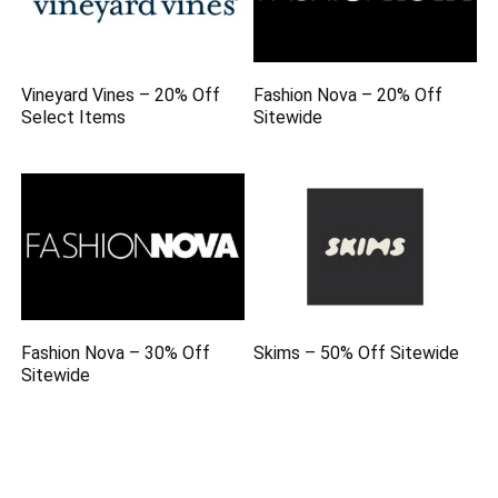
Vineyard Vines – 20% Off
Fashion Nova – 20% Off
Select Items
Sitewide
Fashion Nova – 30% Off
Skims – 50% Off Sitewide
Sitewide