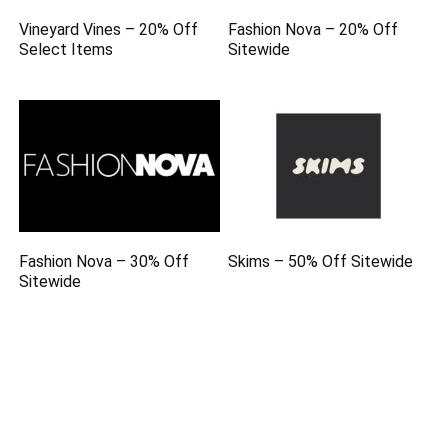
Vineyard Vines – 20% Off
Fashion Nova – 20% Off
Select Items
Sitewide
Fashion Nova – 30% Off
Skims – 50% Off Sitewide
Sitewide