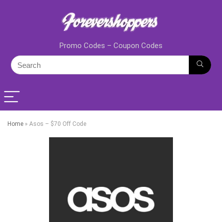
Promo Codes – Coupon Codes
Home
»
Asos – $70 Off Code