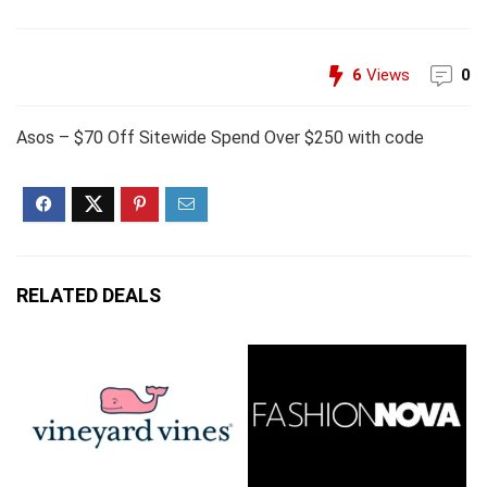
6
Views
0
Asos – $70 Off Sitewide Spend Over $250 with code
RELATED DEALS