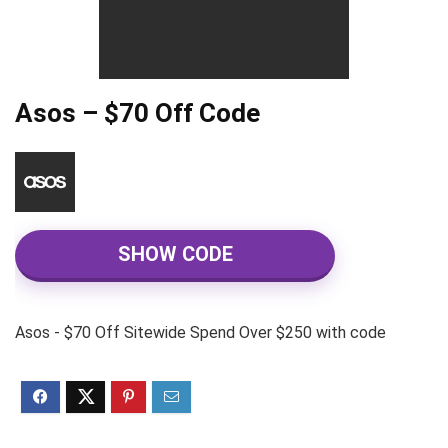
Asos – $70 Off Code
SHOW CODE
Asos - $70 Off Sitewide Spend Over $250 with code